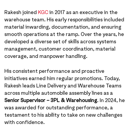
Rakesh joined
KGC
in 2017 as an executive in the
warehouse team. His early responsibilities included
material inwarding, documentation, and ensuring
smooth operations at the ramp. Over the years, he
developed a diverse set of skills across systems
management, customer coordination, material
coverage, and manpower handling.
His consistent performance and proactive
initiatives earned him regular promotions. Today,
Rakesh leads Line Delivery and Warehouse Teams
across multiple automobile assembly lines as a
Senior Supervisor – 3PL & Warehousing
. In 2024, he
was awarded for outstanding performance, a
testament to his ability to take on new challenges
with confidence.