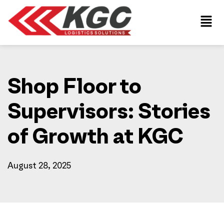
Shop Floor to
Supervisors: Stories
of Growth at KGC
August 28, 2025