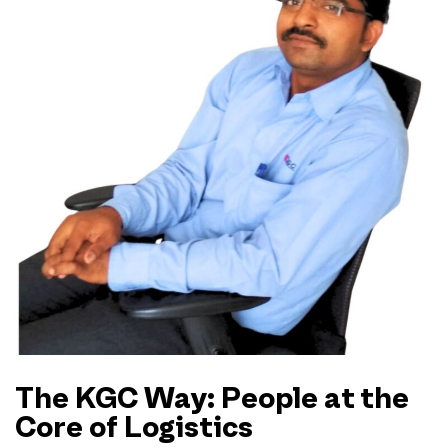
The KGC Way: People at the
Core of Logistics