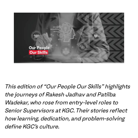
This edition of “Our People Our Skills” highlights
the journeys of Rakesh Jadhav and Patilba
Wadekar, who rose from entry-level roles to
Senior Supervisors at KGC. Their stories reflect
how learning, dedication, and problem-solving
define KGC’s culture.