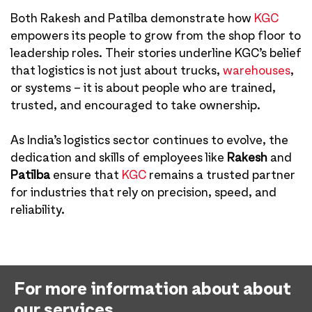
Both Rakesh and Patilba demonstrate how
KGC
empowers its people to grow from the shop floor to
leadership roles. Their stories underline KGC’s belief
that logistics is not just about trucks,
warehouses
,
or systems – it is about people who are trained,
trusted, and encouraged to take ownership.
As India’s logistics sector continues to evolve, the
dedication and skills of employees like
Rakesh
and
Patilba
ensure that
KGC
remains a trusted partner
for industries that rely on precision, speed, and
reliability.
For more information about about
our services