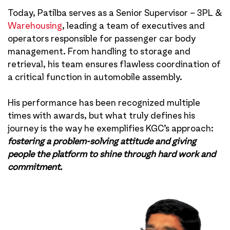
Today, Patilba serves as a Senior Supervisor – 3PL &
Warehousing
, leading a team of executives and
operators responsible for passenger car body
management. From handling to storage and
retrieval, his team ensures flawless coordination of
a critical function in automobile assembly.
His performance has been recognized multiple
times with awards, but what truly defines his
journey is the way he exemplifies KGC’s approach:
fostering a problem-solving attitude and giving
people the platform to shine through hard work and
commitment.