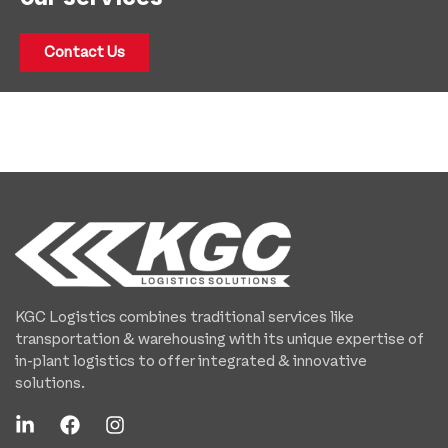
Contact Us
KGC Logistics combines traditional services like
transportation & warehousing with its unique expertise of
in-plant logistics to offer integrated & innovative
solutions.