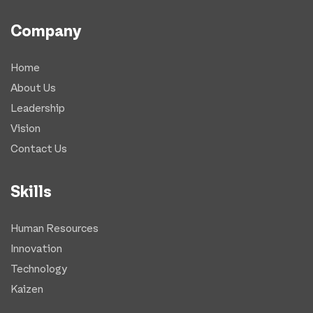
Company
Home
About Us
Leadership
Vision
Contact Us
Skills
Human Resources
Innovation
Technology
Kaizen