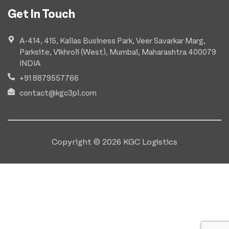
Get In Touch
A-414, 415, Kailas Business Park, Veer Savarkar Marg,
Parksite, Vikhroli (West), Mumbai, Maharashtra 400079
INDIA
+91 8879557766
contact@kgc3pl.com
Copyright © 2026 KGC Logistics