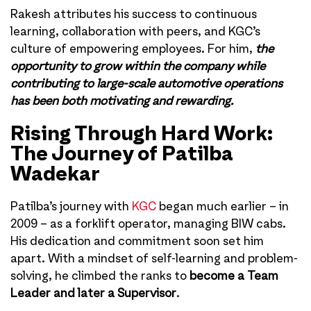
Rakesh attributes his success to continuous
learning, collaboration with peers, and KGC’s
culture of empowering employees. For him,
the
opportunity to grow within the company while
contributing to large-scale automotive operations
has been both motivating and rewarding.
Rising Through Hard Work:
The Journey of Patilba
Wadekar
Patilba’s journey with
KGC
began much earlier – in
2009 – as a forklift operator, managing BIW cabs.
His dedication and commitment soon set him
apart. With a mindset of self-learning and problem-
solving, he climbed the ranks to
become a Team
Leader and later a Supervisor
.