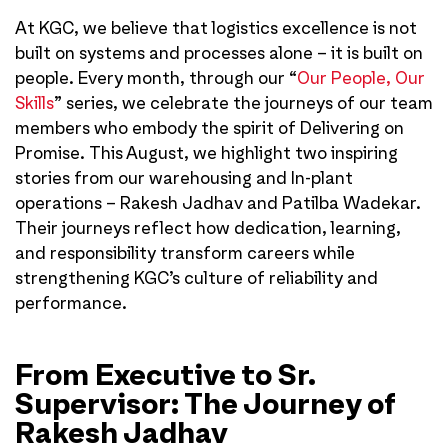
At KGC, we believe that logistics excellence is not
built on systems and processes alone – it is built on
people. Every month, through our “
Our People, Our
Skills
” series, we celebrate the journeys of our team
members who embody the spirit of Delivering on
Promise. This August, we highlight two inspiring
stories from our warehousing and In-plant
operations – Rakesh Jadhav and Patilba Wadekar.
Their journeys reflect how dedication, learning,
and responsibility transform careers while
strengthening KGC’s culture of reliability and
performance.
From Executive to Sr.
Supervisor: The Journey of
Rakesh Jadhav