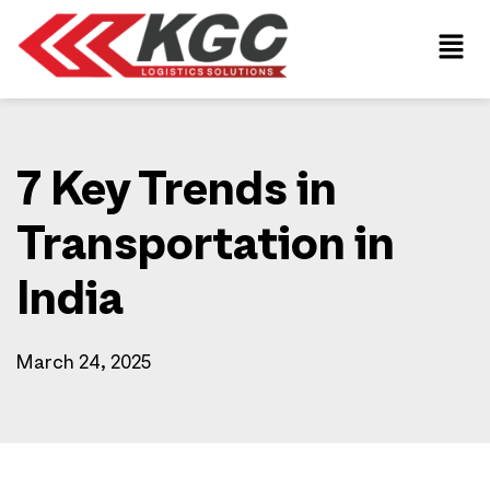
7 Key Trends in
Transportation in
India
March 24, 2025