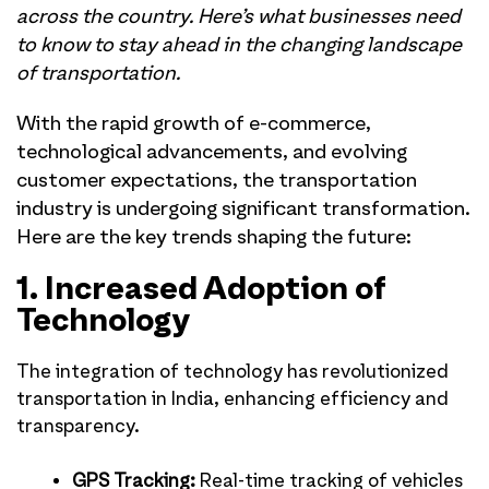
across the country. Here’s what businesses need
to know to stay ahead in the changing landscape
of transportation.
With the rapid growth of e-commerce,
technological advancements, and evolving
customer expectations, the transportation
industry is undergoing significant transformation.
Here are the key trends shaping the future:
1. Increased Adoption of
Technology
The integration of technology has revolutionized
transportation in India, enhancing efficiency and
transparency.
GPS Tracking:
Real-time tracking of vehicles