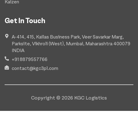
Kaizen
Get In Touch
A-414, 415, Kailas Business Park, Veer Savarkar Marg,
Parksite, Vikhroli (West), Mumbai, Maharashtra 400079
INDIA
+91 8879557766
contact@kgc3pl.com
Copyright © 2026 KGC Logistics