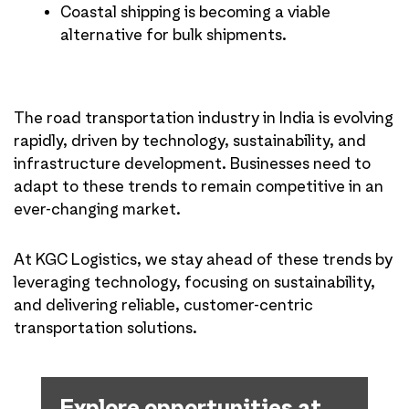
Coastal shipping is becoming a viable
alternative for bulk shipments.
The road transportation industry in India is evolving
rapidly, driven by technology, sustainability, and
infrastructure development. Businesses need to
adapt to these trends to remain competitive in an
ever-changing market.
At KGC Logistics, we stay ahead of these trends by
leveraging technology, focusing on sustainability,
and delivering reliable, customer-centric
transportation solutions.
Explore opportunities at