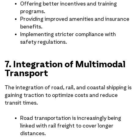
Offering better incentives and training
programs.
Providing improved amenities and insurance
benefits.
Implementing stricter compliance with
safety regulations.
7. Integration of Multimodal
Transport
The integration of road, rail, and coastal shipping is
gaining traction to optimize costs and reduce
transit times.
Road transportation is increasingly being
linked with rail freight to cover longer
distances.