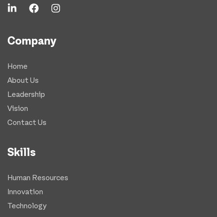
Company
Home
About Us
Leadership
Vision
Contact Us
Skills
Human Resources
Innovation
Technology