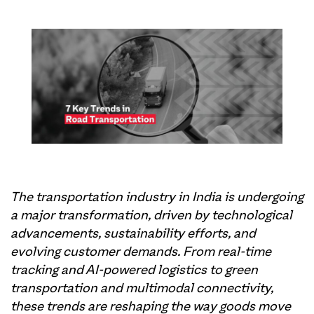
The transportation industry in India is undergoing
a major transformation, driven by technological
advancements, sustainability efforts, and
evolving customer demands. From real-time
tracking and AI-powered logistics to green
transportation and multimodal connectivity,
these trends are reshaping the way goods move