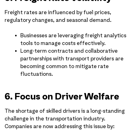
Freight rates are influenced by fuel prices,
regulatory changes, and seasonal demand.
Businesses are leveraging freight analytics
tools to manage costs effectively.
Long-term contracts and collaborative
partnerships with transport providers are
becoming common to mitigate rate
fluctuations.
6. Focus on Driver Welfare
The shortage of skilled drivers is a long-standing
challenge in the transportation industry.
Companies are now addressing this issue by: