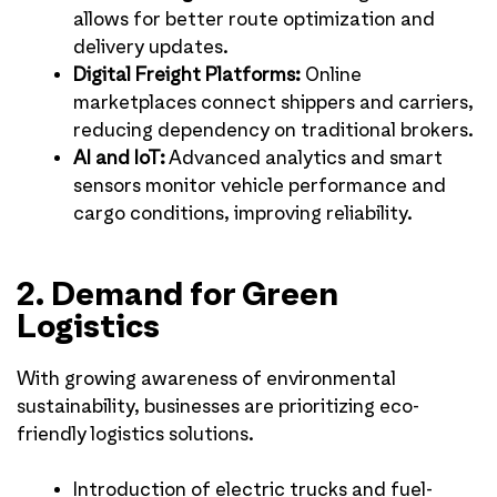
allows for better route optimization and
delivery updates.
Digital Freight Platforms:
Online
marketplaces connect shippers and carriers,
reducing dependency on traditional brokers.
AI and IoT:
Advanced analytics and smart
sensors monitor vehicle performance and
cargo conditions, improving reliability.
2. Demand for Green
Logistics
With growing awareness of environmental
sustainability, businesses are prioritizing eco-
friendly logistics solutions.
Introduction of electric trucks and fuel-