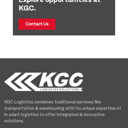
KGC.
Contact Us
KGC Logistics combines traditional services like
transportation & warehousing with its unique expertise of
in-plant logistics to offer integrated & innovative
solutions.