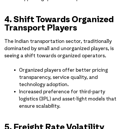
4. Shift Towards Organized
Transport Players
The Indian transportation sector, traditionally
dominated by small and unorganized players, is
seeing a shift towards organized operators.
Organized players offer better pricing
transparency, service quality, and
technology adoption.
Increased preference for third-party
logistics (3PL) and asset-light models that
ensure scalability.
5. Freight Rate Volatility