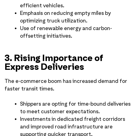
efficient vehicles.
Emphasis on reducing empty miles by
optimizing truck utilization.
Use of renewable energy and carbon-
offsetting initiatives.
3. Rising Importance of
Express Deliveries
The e-commerce boom has increased demand for
faster transit times.
Shippers are opting for time-bound deliveries
to meet customer expectations.
Investments in dedicated freight corridors
and improved road infrastructure are
supporting quicker transport.