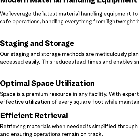
Modern Material Handling Equipment
We leverage the latest material handling equipment to
safe operations, handling everything from lightweight 
Staging and Storage
Our staging and storage methods are meticulously plan
accessed easily. This reduces lead times and enables s
Optimal Space Utilization
Space is a premium resource in any facility. With exper
effective utilization of every square foot while maintain
Efficient Retrieval
Retrieving materials when needed is simplified through
and ensuring operations remain on track.