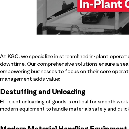
At KGC, we specialize in streamlined in-plant operat
downtime. Our comprehensive solutions ensure a seam
empowering businesses to focus on their core operati
management adds value:
Destuffing and Unloading
Efficient unloading of goods is critical for smooth wo
modern equipment to handle materials safely and quickly