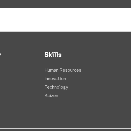
y
Skills
Human Resources
Innovation
Technology
Kaizen