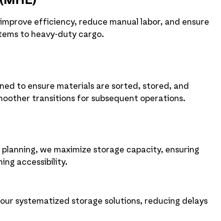
 (MHE)
 improve efficiency, reduce manual labor, and ensure
items to heavy-duty cargo.
ned to ensure materials are sorted, stored, and
moother transitions for subsequent operations.
t planning, we maximize storage capacity, ensuring
ing accessibility.
 our systematized storage solutions, reducing delays