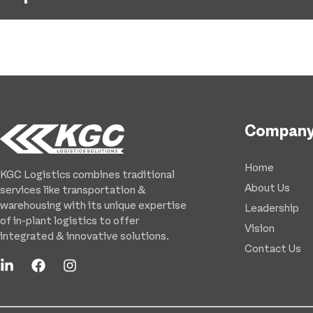
Compan
Home
KGC Logistics combines traditional
About Us
services like transportation &
warehousing with its unique expertise
Leadership
of in-plant logistics to offer
Vision
integrated & innovative solutions.
Contact Us