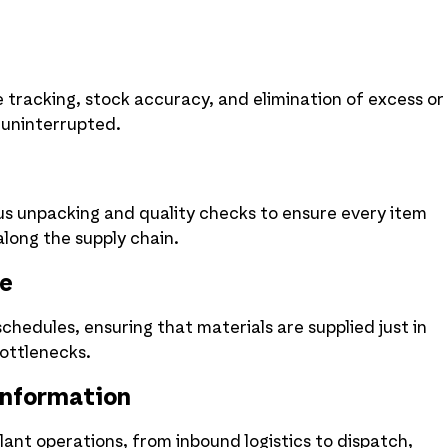
tracking, stock accuracy, and elimination of excess or
 uninterrupted.
us unpacking and quality checks to ensure every item
long the supply chain.
le
hedules, ensuring that materials are supplied just in
ottlenecks.
Information
ant operations, from inbound logistics to dispatch,