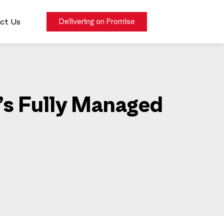
ct Us
Delivering on Promise
’s Fully Managed