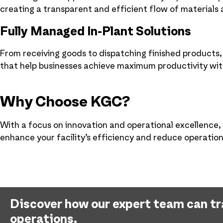
creating a transparent and efficient flow of materials
Fully Managed In-Plant Solutions
From receiving goods to dispatching finished products
that help businesses achieve maximum productivity w
Why Choose KGC?
With a focus on innovation and operational excellence, 
enhance your facility’s efficiency and reduce operation
Discover how our expert team can t
operations.