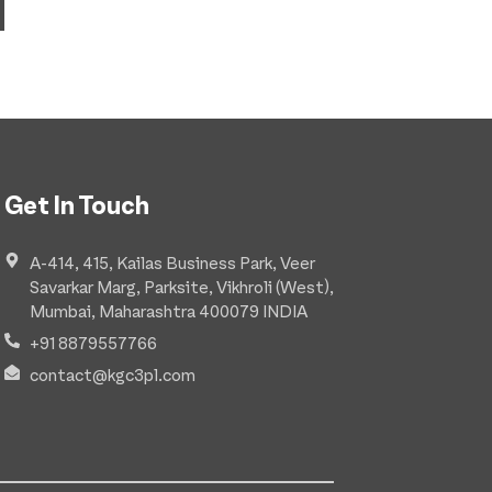
Get In Touch
A-414, 415, Kailas Business Park, Veer
Savarkar Marg, Parksite, Vikhroli (West),
Mumbai, Maharashtra 400079 INDIA
+91 8879557766
contact@kgc3pl.com