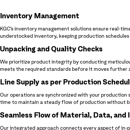
Inventory Management
KGC’s inventory management solutions ensure real-time 
understocked inventory, keeping production schedules
Unpacking and Quality Checks
We prioritize product integrity by conducting meticulo
meets the required standards before it moves further a
Line Supply as per Production Schedu
Our operations are synchronized with your production sc
time to maintain a steady flow of production without b
Seamless Flow of Material, Data, and 
Our integrated approach connects every aspect of in-pl