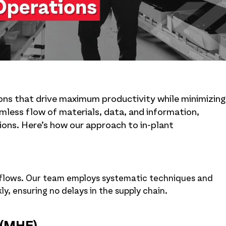
ions that drive maximum productivity while minimizing
less flow of materials, data, and information,
ons. Here’s how our approach to in-plant
rkflows. Our team employs systematic techniques and
, ensuring no delays in the supply chain.