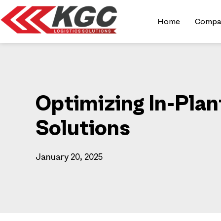
Home
Compa
Optimizing In-Pla
Solutions
January 20, 2025