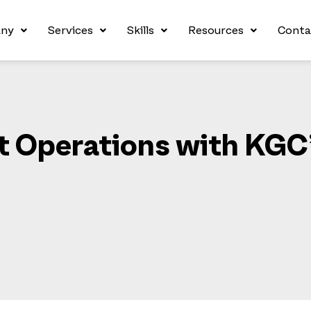
ny
Services
Skills
Resources
Conta
nt Operations with KGC