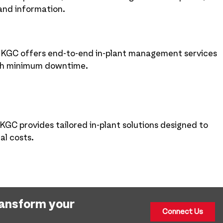
 and information.
, KGC offers end-to-end in-plant management services
ith minimum downtime.
KGC provides tailored in-plant solutions designed to
al costs.
ransform your
Connect Us