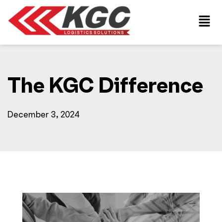
The KGC Difference
December 3, 2024