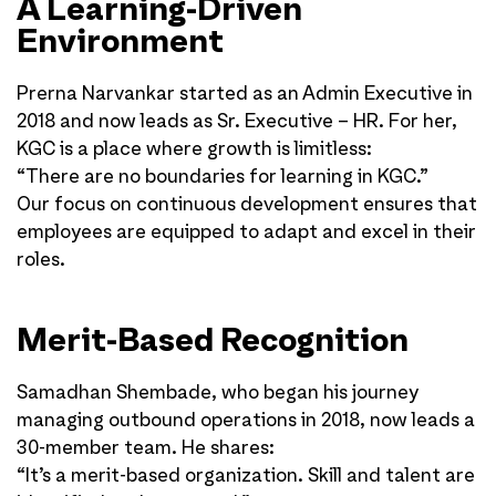
A Learning-Driven
Environment
Prerna Narvankar started as an Admin Executive in
2018 and now leads as Sr. Executive – HR. For her,
KGC is a place where growth is limitless:
“There are no boundaries for learning in KGC.”
Our focus on continuous development ensures that
employees are equipped to adapt and excel in their
roles.
Merit-Based Recognition
Samadhan Shembade, who began his journey
managing outbound operations in 2018, now leads a
30-member team. He shares:
“It’s a merit-based organization. Skill and talent are