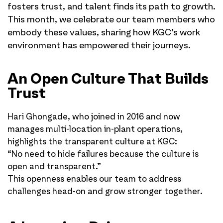
fosters trust, and talent finds its path to growth.
This month, we celebrate our team members who
embody these values, sharing how KGC’s work
environment has empowered their journeys.
An Open Culture That Builds
Trust
Hari Ghongade, who joined in 2016 and now
manages multi-location in-plant operations,
highlights the transparent culture at KGC:
“No need to hide failures because the culture is
open and transparent.”
This openness enables our team to address
challenges head-on and grow stronger together.