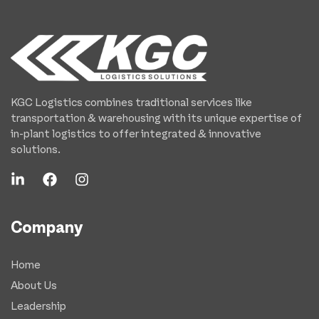
KGC Logistics combines traditional services like
transportation & warehousing with its unique expertise of
in-plant logistics to offer integrated & innovative
solutions.
Company
Home
About Us
Leadership