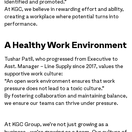
identified and promoted.”
At KGC, we believe in rewarding effort and ability,
creating a workplace where potential turns into
performance.
A Healthy Work Environment
Tushar Patil, who progressed from Executive to
Asst. Manager – Line Supply since 2017, values the
supportive work culture:
“An open work environment ensures that work
pressure does not lead to a toxic culture.”
By fostering collaboration and maintaining balance,
we ensure our teams can thrive under pressure.
At KGC Group, we’re not just growing as a