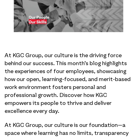
At KGC Group, our culture is the driving force
behind our success. This month’s blog highlights
the experiences of four employees, showcasing
how our open, learning-focused, and merit-based
work environment fosters personal and
professional growth. Discover how KGC
empowers its people to thrive and deliver
excellence every day.
At KGC Group, our culture is our foundation—a
space where learning has no limits, transparency