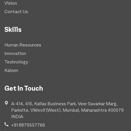
Vision
Contact Us
Skills
Human Resources
Innovation
Technology
Kaizen
Get In Touch
A-414, 415, Kailas Business Park, Veer Savarkar Marg,
Parksite, Vikhroli (West), Mumbai, Maharashtra 400079
INDIA
+91 8879557766