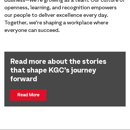
business—we’re growing as a team. Our culture of
openness, learning, and recognition empowers
our people to deliver excellence every day.
Together, we’re shaping a workplace where
everyone can succeed.
Read more about the stories
that shape KGC’s journey
forward
Read More