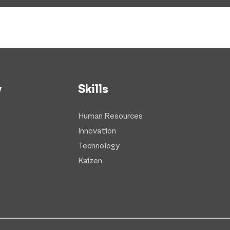
y
Skills
Human Resources
Innovation
Technology
Kaizen