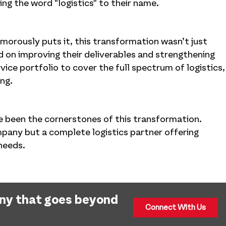
ng the word "logistics" to their name.
orously puts it, this transformation wasn’t just
 on improving their deliverables and strengthening
ice portfolio to cover the full spectrum of logistics,
ing.
ve been the cornerstones of this transformation.
mpany but a complete logistics partner offering
 needs.
any that goes beyond
Connect With Us