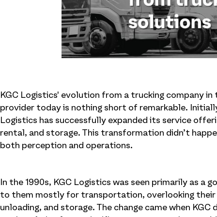
KGC Logistics' evolution from a trucking company in 
provider today is nothing short of remarkable. Initial
Logistics has successfully expanded its service offer
rental, and storage. This transformation didn’t happe
both perception and operations.
In the 1990s, KGC Logistics was seen primarily as a 
to them mostly for transportation, overlooking their 
unloading, and storage. The change came when KGC de