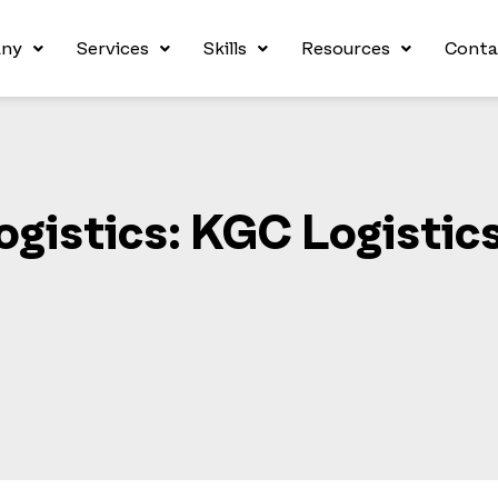
ny
Services
Skills
Resources
Conta
ogistics: KGC Logistic