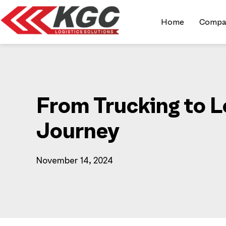
Home
Compa
From Trucking to L
Journey
November 14, 2024