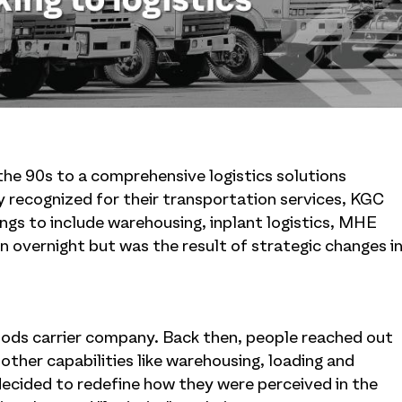
the 90s to a comprehensive logistics solutions
ly recognized for their transportation services, KGC
ings to include warehousing, inplant logistics, MHE
n overnight but was the result of strategic changes i
goods carrier company. Back then, people reached out
other capabilities like warehousing, loading and
cided to redefine how they were perceived in the