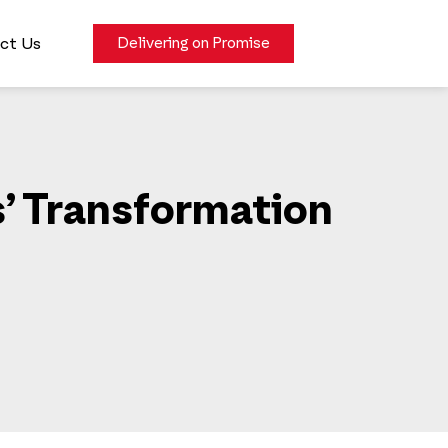
ct Us
Delivering on Promise
s’ Transformation