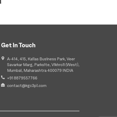
Get In Touch
A-414, 415, Kailas Business Park, Veer
Savarkar Marg, Parksite, Vikhroli (West),
Mumbai, Maharashtra 400079 INDIA
+91 8879557766
contact@kgc3pl.com