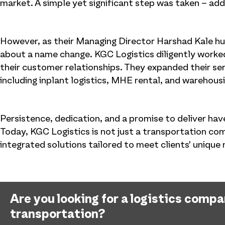
market. A simple yet significant step was taken – addi
However, as their Managing Director Harshad Kale hum
about a name change. KGC Logistics diligently worked
their customer relationships. They expanded their serv
including inplant logistics, MHE rental, and warehous
Persistence, dedication, and a promise to deliver ha
Today, KGC Logistics is not just a transportation co
integrated solutions tailored to meet clients' unique
Are you looking for a logistics comp
transportation?