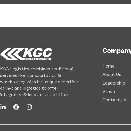
Compan
Home
KGC Logistics combines traditional
About Us
services like transportation &
warehousing with its unique expertise
Leadership
of in-plant logistics to offer
Vision
integrated & innovative solutions.
Contact Us